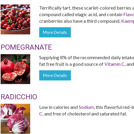
Terrifically tart, these scarlet-colored berries
compound called elagic acid, and contain
Flav
cranberries also have a third compound,
Kaemp
More Details
POMEGRANATE
Supplying 8% of the recommended daily intake 
fat free fruit is a good source of
Vitamin C
, and
More Details
RADICCHIO
Low in calories and
Sodium
, this flavorful red
C
, and free of cholesterol and saturated fat.