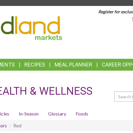
Register for exclus
TOP
FEATURES
MENTS
RECIPES
MEAL PLANNER
CAREER OPP
EALTH & WELLNESS
Search
icles
In-Season
Glossary
Foods
ors
Red