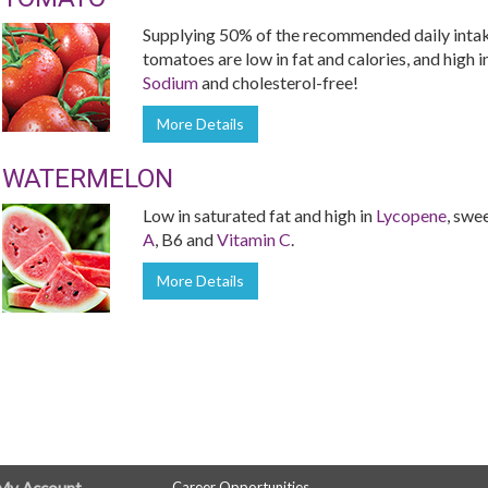
Supplying 50% of the recommended daily inta
tomatoes are low in fat and calories, and high i
Sodium
and cholesterol-free!
More Details
WATERMELON
Low in saturated fat and high in
Lycopene
, swe
A
, B6 and
Vitamin C
.
More Details
Career Opportunities