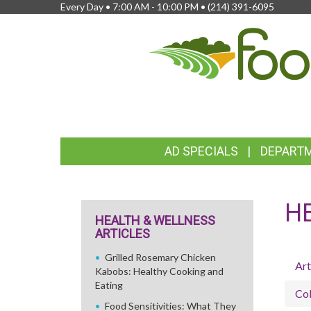
Every Day • 7:00 AM - 10:00 PM •
(214) 391-6095
FEATURED
AD SPECIALS
DEPART
LINKS
H
HEALTH & WELLNESS
ARTICLES
Grilled Rosemary Chicken
Art
Kabobs: Healthy Cooking and
Eating
Col
Food Sensitivities: What They