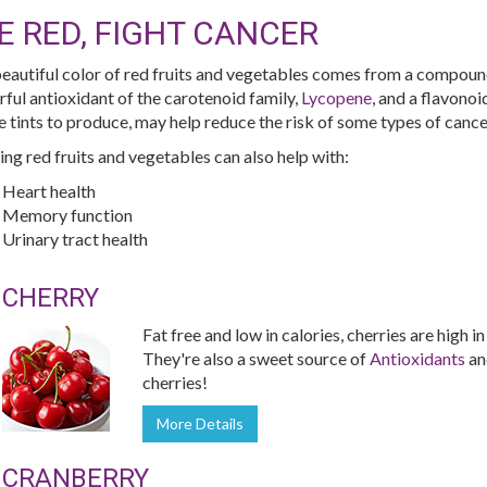
E RED, FIGHT CANCER
eautiful color of red fruits and vegetables comes from a compoun
ful antioxidant of the carotenoid family,
Lycopene
, and a flavono
e tints to produce, may help reduce the risk of some types of cance
ing red fruits and vegetables can also help with:
Heart health
Memory function
Urinary tract health
CHERRY
Fat free and low in calories, cherries are high i
They're also a sweet source of
Antioxidants
a
cherries!
More Details
CRANBERRY