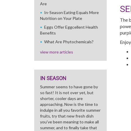
Are
SE
In-Season Eating Equals More
Nutrition on Your Plate
The b
power
Eggs Offer Eggcellent Health
purpl
Benefits
What Are Phytochemicals?
Enjoy
view more articles
IN SEASON
Summer seems to have gone by
so fast! It is not over yet, but
shorter, cooler days are
approaching. Now is the time to
indulge in all you favorite summer
fruits, try that new fresh dish
you've been meaning to make all
summer, and to finally take that