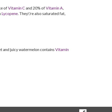
ke of
Vitamin C
and 20% of
Vitamin A
,
n
Lycopene
. They\'re also saturated fat,
et and juicy watermelon contains
Vitamin
SOCIAL
Goto to our Fac