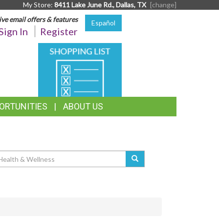
My Store:
8411 Lake June Rd., Dallas, TX
[change]
ive email offers & features
Español
Sign In
Register
SHOPPING
LIST
ORTUNITIES
ABOUT US