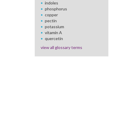
indoles
phosphorus
copper
pectin
potassium
vitamin A
quercetin
view all glossary terms