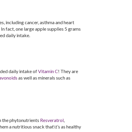
es, including cancer, asthma and heart
. In fact, one large apple supplies 5 grams
d daily intake.
ed daily intake of
Vitamin C
! They are
avonoids
as well as minerals such as
n the phytonutrients
Resveratrol
,
hem a nutritious snack that\t’s as healthy