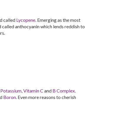
d called
Lycopene
. Emerging as the most
id called anthocyanin which lends reddish to
rs.
n
Potassium
,
Vitamin C
and
B Complex
.
nd
Boron
. Even more reasons to cherish