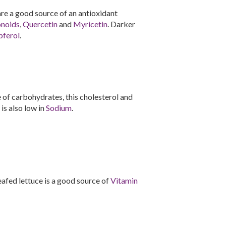
 are a good source of an antioxidant
onoids
,
Quercetin
and
Myricetin
. Darker
ferol
.
of carbohydrates, this cholesterol and
 is also low in
Sodium
.
-leafed lettuce is a good source of
Vitamin