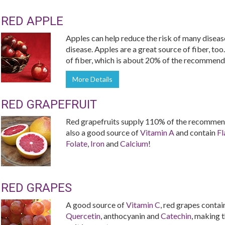
RED APPLE
Apples can help reduce the risk of many diseas
disease. Apples are a great source of fiber, too
of fiber, which is about 20% of the recommende
More Details
RED GRAPEFRUIT
Red grapefruits supply 110% of the recommend
also a good source of
Vitamin A
and contain
Fl
Folate
,
Iron
and
Calcium
!
RED GRAPES
A good source of
Vitamin C
, red grapes contai
Quercetin
, anthocyanin and
Catechin
, making t