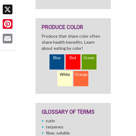
Facebook
X
PRODUCE COLOR
Pinterest
Produce that share color often
share health benefits. Learn
Email
about eating by color!
Blue
Red
Green
White
Orange
GLOSSARY OF TERMS
rutin
terpenes
fiber, soluble