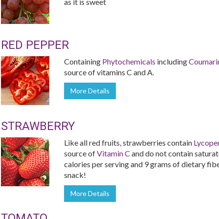
as it is sweet
RED PEPPER
Containing
Phytochemicals
including
Coumari
source of vitamins C and A.
More Details
STRAWBERRY
Like all red fruits, strawberries contain
Lycope
source of
Vitamin C
and do not contain saturate
calories per serving and 9 grams of dietary fiber
snack!
More Details
TOMATO