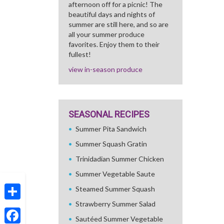
afternoon off for a picnic! The
beautiful days and nights of
summer are still here, and so are
all your summer produce
favorites. Enjoy them to their
fullest!
view in-season produce
SEASONAL RECIPES
Summer Pita Sandwich
Summer Squash Gratin
Trinidadian Summer Chicken
Summer Vegetable Saute
Steamed Summer Squash
Strawberry Summer Salad
Share
Sautéed Summer Vegetable