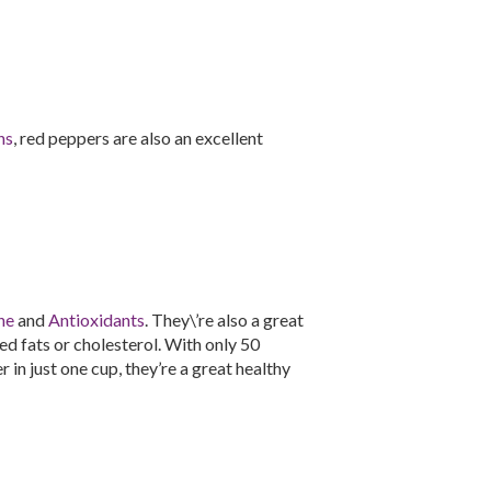
ns
, red peppers are also an excellent
ne
and
Antioxidants
. They\’re also a great
d fats or cholesterol. With only 50
 in just one cup, they’re a great healthy