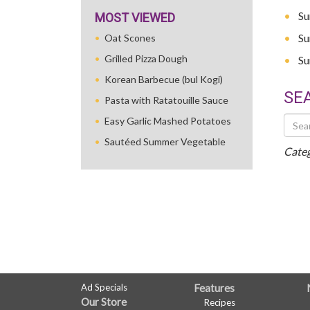
Su
MOST VIEWED
Su
Oat Scones
Grilled Pizza Dough
Su
Korean Barbecue (bul Kogi)
SE
Pasta with Ratatouille Sauce
Searc
Easy Garlic Mashed Potatoes
Othe
Sautéed Summer Vegetable
Recip
Categ
FULL
Ad Specials
Features
Our Store
Recipes