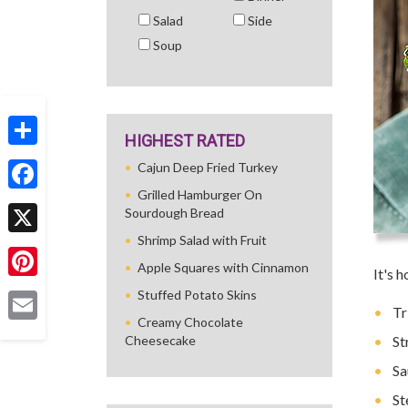
Salad
Side
Soup
HIGHEST RATED
Share
Cajun Deep Fried Turkey
Grilled Hamburger On
Facebook
Sourdough Bread
Shrimp Salad with Fruit
X
Apple Squares with Cinnamon
It's 
Pinterest
Stuffed Potato Skins
Tr
Creamy Chocolate
Email
Cheesecake
St
Sa
St