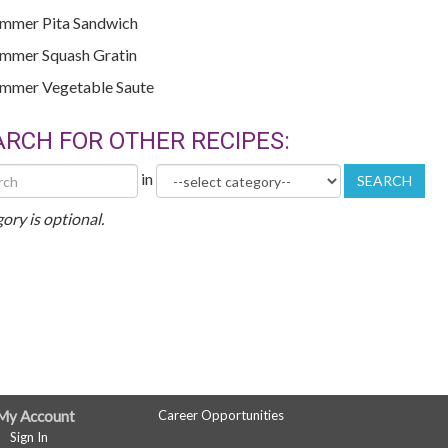
mmer Pita Sandwich
mmer Squash Gratin
mmer Vegetable Saute
ARCH FOR OTHER RECIPES:
h
Category
in
SEARCH
r
es
ory is optional.
My Account
Career Opportunities
Sign In