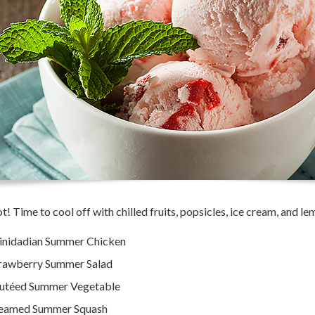
hot! Time to cool off with chilled fruits, popsicles, ice cream, and l
inidadian Summer Chicken
rawberry Summer Salad
utéed Summer Vegetable
eamed Summer Squash