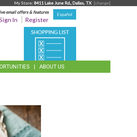
My Store:
8411 Lake June Rd., Dallas, TX
[change]
ive email offers & features
Español
Sign In
Register
SHOPPING
LIST
ORTUNITIES
ABOUT US