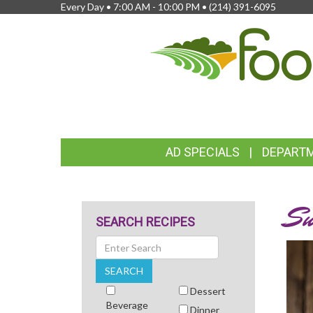
Every Day • 7:00 AM - 10:00 PM •
(214) 391-6095
FEATURED
AD SPECIALS
DEPART
LINKS
Su
SEARCH RECIPES
Search
SEARCH
Dessert
Beverage
Dinner