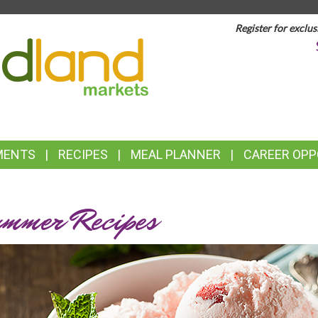
Register for exclus
TOP
FEATURES
MENTS
RECIPES
MEAL PLANNER
CAREER OPP
mmer Recipes