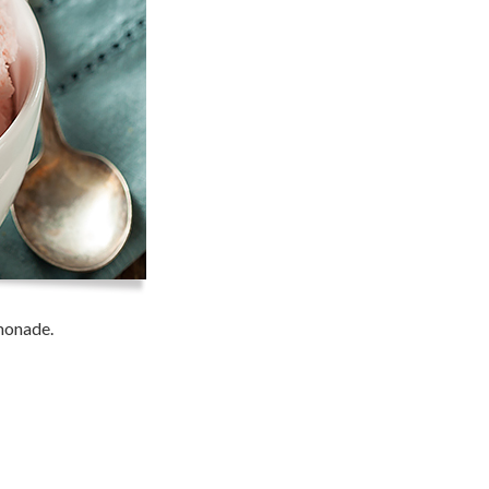
emonade.