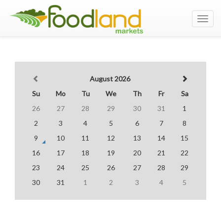
Toggl
navig
August 2026
Su
Mo
Tu
We
Th
Fr
Sa
26
27
28
29
30
31
1
2
3
4
5
6
7
8
9
10
11
12
13
14
15
16
17
18
19
20
21
22
23
24
25
26
27
28
29
30
31
1
2
3
4
5