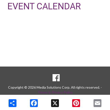
EVENT CALENDAR
SOCIAL
Goto to our Facebook page
MEDIA
Copyright © 2026 Media Solutions Corp. All rights reserved. -
Terms & Privacy Policy