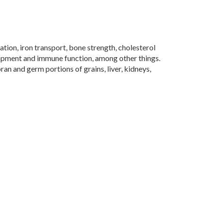
tion, iron transport, bone strength, cholesterol
opment and immune function, among other things.
ran and germ portions of grains, liver, kidneys,