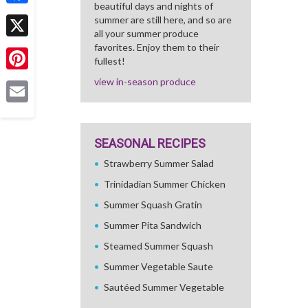
beautiful days and nights of
Facebook
summer are still here, and so are
all your summer produce
X
favorites. Enjoy them to their
fullest!
Pinterest
view in-season produce
Email
SEASONAL RECIPES
Strawberry Summer Salad
Trinidadian Summer Chicken
Summer Squash Gratin
Summer Pita Sandwich
Steamed Summer Squash
Summer Vegetable Saute
Sautéed Summer Vegetable