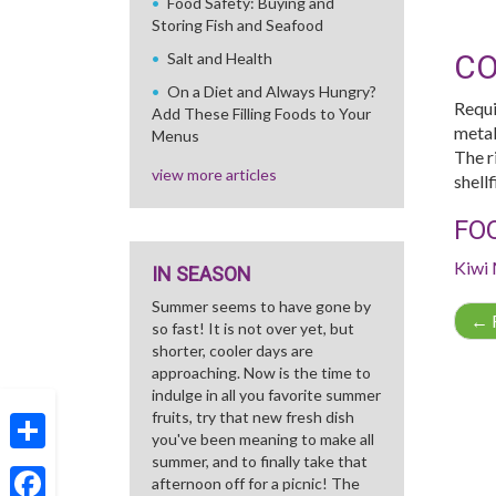
Food Safety: Buying and
Storing Fish and Seafood
CO
Salt and Health
On a Diet and Always Hungry?
Requi
Add These Filling Foods to Your
metab
Menus
The r
view more articles
shell
FO
Kiwi
IN SEASON
Summer seems to have gone by
←
R
so fast! It is not over yet, but
shorter, cooler days are
approaching. Now is the time to
indulge in all you favorite summer
fruits, try that new fresh dish
you've been meaning to make all
summer, and to finally take that
Share
afternoon off for a picnic! The