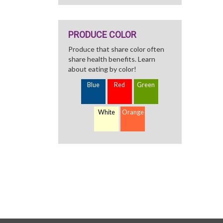
PRODUCE COLOR
Produce that share color often
share health benefits. Learn
about eating by color!
Blue
Red
Green
White
Orange