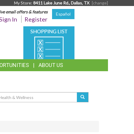
My Store:
8411 Lake June Rd., Dallas, TX
[change]
ive email offers & features
Español
Sign In
Register
SHOPPING
LIST
ORTUNITIES
ABOUT US