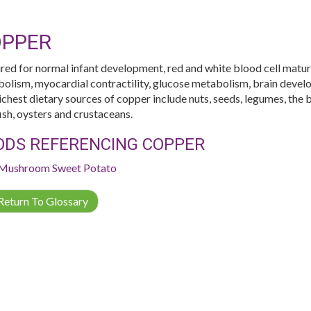
PPER
red for normal infant development, red and white blood cell matura
olism, myocardial contractility, glucose metabolism, brain devel
ichest dietary sources of copper include nuts, seeds, legumes, the b
fish, oysters and crustaceans.
ODS REFERENCING COPPER
Mushroom
Sweet Potato
eturn To Glossary