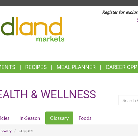
Register for exclus
TOP
FEATURES
MENTS
RECIPES
MEAL PLANNER
CAREER OPP
EALTH & WELLNESS
Search
icles
In-Season
Glossary
Foods
ssary
copper