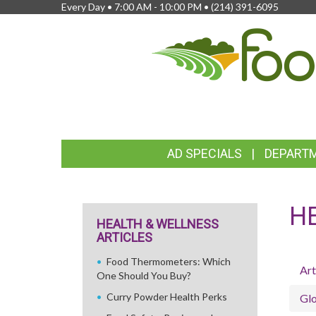
Every Day • 7:00 AM - 10:00 PM •
(214) 391-6095
FEATURED
AD SPECIALS
DEPART
LINKS
H
HEALTH & WELLNESS
ARTICLES
Food Thermometers: Which
Art
One Should You Buy?
Curry Powder Health Perks
Glo