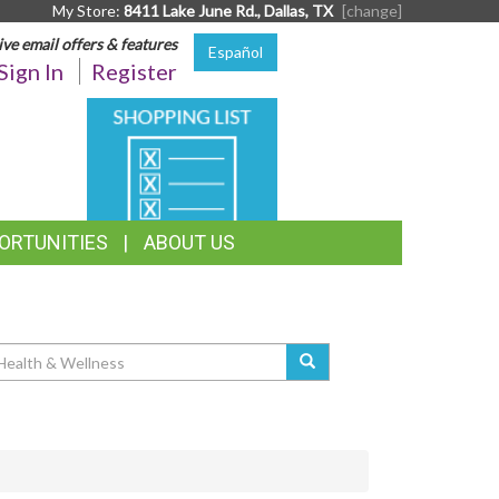
My Store:
8411 Lake June Rd., Dallas, TX
[change]
ive email offers & features
Español
Sign In
Register
SHOPPING
LIST
ORTUNITIES
ABOUT US