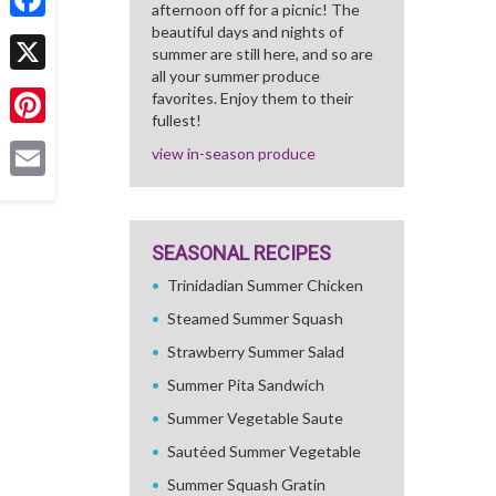
afternoon off for a picnic! The
beautiful days and nights of
Facebook
summer are still here, and so are
all your summer produce
X
favorites. Enjoy them to their
fullest!
Pinterest
view in-season produce
Email
SEASONAL RECIPES
Trinidadian Summer Chicken
Steamed Summer Squash
Strawberry Summer Salad
Summer Pita Sandwich
Summer Vegetable Saute
Sautéed Summer Vegetable
Summer Squash Gratin