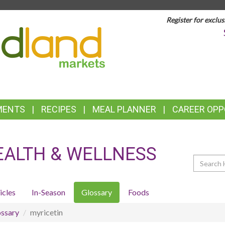
Register for exclus
TOP
FEATURES
MENTS
RECIPES
MEAL PLANNER
CAREER OPP
EALTH & WELLNESS
Search
icles
In-Season
Glossary
Foods
ssary
myricetin