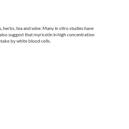
es, herbs, tea and wine. Many in vitro studies have
also suggest that myricetin in high concentration
take by white blood cells.