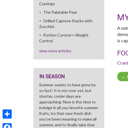
Cravings
The Palatable Pear
MY
Grilled Caprese Stacks with
Zucchini
A nat
demon
Portion Control = Weight
is ca
Control
view more articles
FO
Cran
IN SEASON
←
R
Summer seems to have gone by
so fast! It is not over yet, but
shorter, cooler days are
approaching. Now is the time to
indulge in all you favorite summer
fruits, try that new fresh dish
you've been meaning to make all
Share
summer, and to finally take that