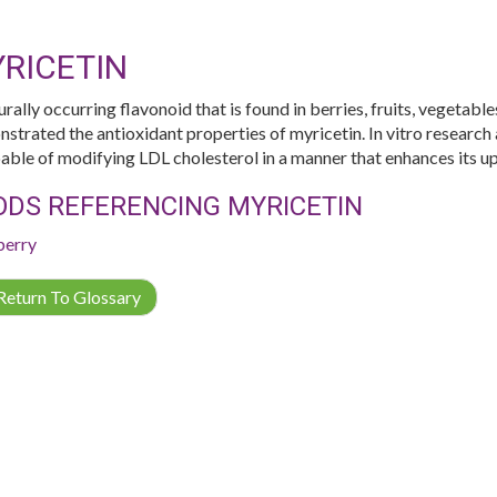
RICETIN
urally occurring flavonoid that is found in berries, fruits, vegetabl
strated the antioxidant properties of myricetin. In vitro research 
pable of modifying LDL cholesterol in a manner that enhances its up
ODS REFERENCING MYRICETIN
berry
eturn To Glossary