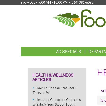
Every Day • 7:00 AM - 10:00 PM •
(214) 391-6095
FEATURED
AD SPECIALS
DEPART
LINKS
H
HEALTH & WELLNESS
ARTICLES
How-To Choose Produce: S
Art
Through W
Healthier Chocolate Cupcakes
Glo
to Satisfy Your Sweet Tooth