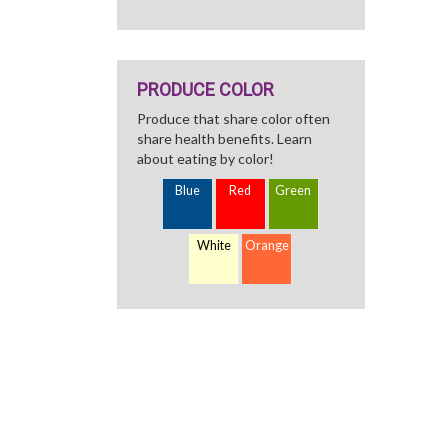
PRODUCE COLOR
Produce that share color often
share health benefits. Learn
about eating by color!
Blue
Red
Green
White
Orange