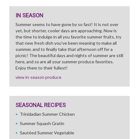
IN SEASON
Summer seems to have gone by so fast! It is not over
yet, but shorter, cooler days are approaching. Now is
the time to indulge in all you favorite summer fruits, try
that new fresh dish you've been meaning to make all
summer, and to finally take that afternoon off for a
picnic! The beautiful days and nights of summer are still
here, and so are all your summer produce favorites.
Enjoy them to their fullest!
view in-season produce
SEASONAL RECIPES
Trinidadian Summer Chicken
Summer Squash Gratin
Sautéed Summer Vegetable