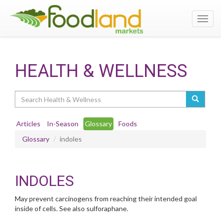
Toggl
navig
HEALTH & WELLNESS
Search
Articles
In-Season
Glossary
Foods
Glossary
indoles
INDOLES
May prevent carcinogens from reaching their intended goal
inside of cells. See also sulforaphane.