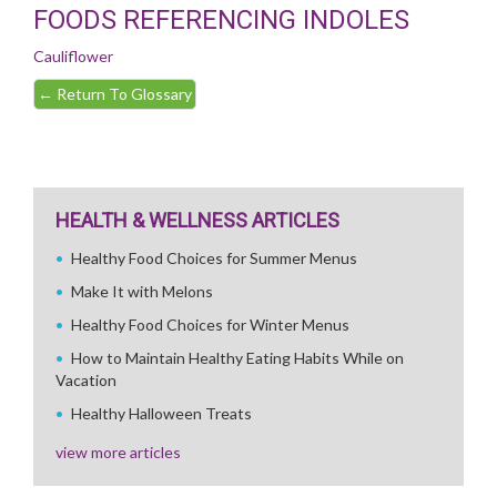
FOODS REFERENCING INDOLES
Cauliflower
←
Return To Glossary
HEALTH & WELLNESS ARTICLES
Healthy Food Choices for Summer Menus
Make It with Melons
Healthy Food Choices for Winter Menus
How to Maintain Healthy Eating Habits While on
Vacation
Healthy Halloween Treats
view more articles