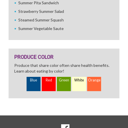
Summer Pita Sandwich
Strawberry Summer Salad
Steamed Summer Squash
Summer Vegetable Saute
PRODUCE COLOR
Produce that share color often share health benefits.
Learn about eating by color!
Blue
Red
Green
White
Orange
SOCIAL
Goto to our Facebook page