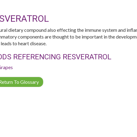
SVERATROL
ural dietary compound also effecting the immune system and infl
mmatory components are thought to be important in the developmen
 leads to heart disease.
ODS REFERENCING RESVERATROL
Grapes
eturn To Glossary