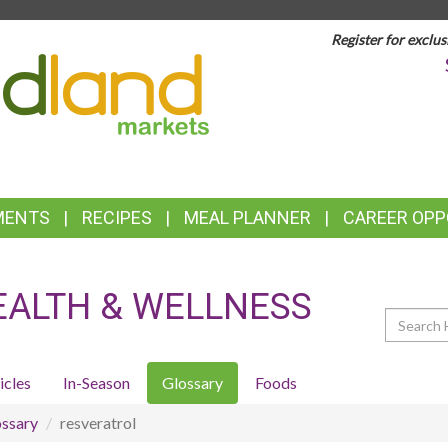
Register for exclus
TOP
FEATURES
MENTS
RECIPES
MEAL PLANNER
CAREER OPP
EALTH & WELLNESS
Search
icles
In-Season
Glossary
Foods
ssary
resveratrol