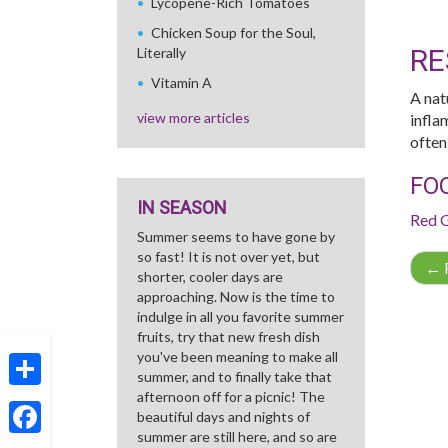
Lycopene-Rich Tomatoes
Chicken Soup for the Soul,
RE
Literally
Vitamin A
A nat
view more articles
infla
often
FO
IN SEASON
Red 
Summer seems to have gone by
so fast! It is not over yet, but
←
R
shorter, cooler days are
approaching. Now is the time to
indulge in all you favorite summer
fruits, try that new fresh dish
you've been meaning to make all
summer, and to finally take that
afternoon off for a picnic! The
Share
beautiful days and nights of
summer are still here, and so are