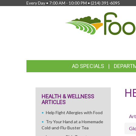
Every Day • 7:00 AM - 10:00 PM •
(214) 391-6095
FEATURED
AD SPECIALS
DEPART
LINKS
H
HEALTH & WELLNESS
ARTICLES
Help Fight Allergies with Food
Art
Try Your Hand at a Homemade
Cold-and-Flu-Buster Tea
Glo