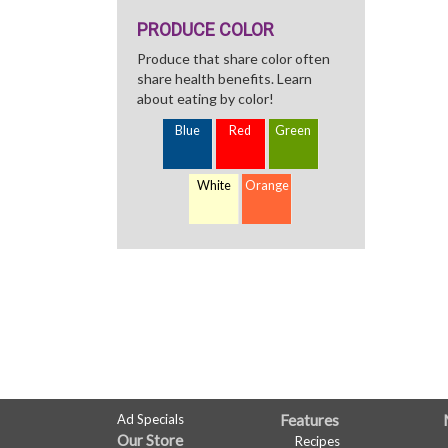
PRODUCE COLOR
Produce that share color often
share health benefits. Learn
about eating by color!
Blue
Red
Green
White
Orange
FULL
Ad Specials
Features
Our Store
Recipes