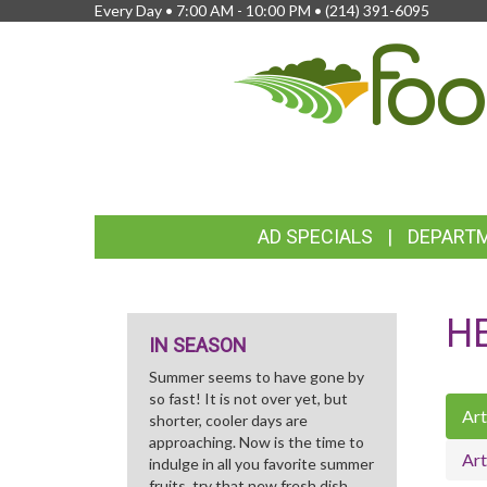
Every Day • 7:00 AM - 10:00 PM •
(214) 391-6095
FEATURED
AD SPECIALS
DEPART
LINKS
H
IN SEASON
Summer seems to have gone by
so fast! It is not over yet, but
Art
shorter, cooler days are
approaching. Now is the time to
Art
indulge in all you favorite summer
fruits, try that new fresh dish