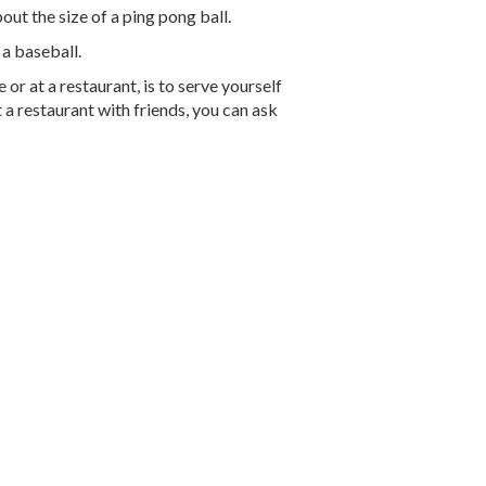
ut the size of a ping pong ball.
 a baseball.
r at a restaurant, is to serve yourself
 a restaurant with friends, you can ask