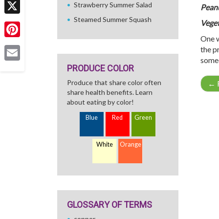
Strawberry Summer Salad
Peanu
Steamed Summer Squash
X
Veget
One w
Pinterest
the p
someo
PRODUCE COLOR
Email
Produce that share color often
←
R
share health benefits. Learn
about eating by color!
Blue
Red
Green
White
Orange
GLOSSARY OF TERMS
copper