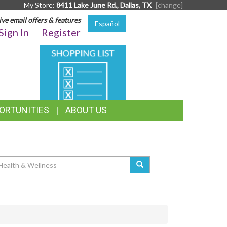
My Store:
8411 Lake June Rd., Dallas, TX
[change]
ive email offers & features
Español
Sign In
Register
SHOPPING
LIST
ORTUNITIES
ABOUT US