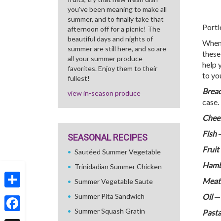
you've been meaning to make all
summer, and to finally take that
Porti
afternoon off for a picnic! The
beautiful days and nights of
When 
summer are still here, and so are
these
all your summer produce
help 
favorites. Enjoy them to their
to yo
fullest!
Brea
view in-season produce
case.
Chee
Fish
—
SEASONAL RECIPES
Fruit
Sautéed Summer Vegetable
Hamb
Trinidadian Summer Chicken
Meat
Summer Vegetable Saute
Share
Summer Pita Sandwich
Oil
— 
Summer Squash Gratin
Past
Facebook