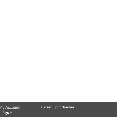
My Account
Career Opportunities
Sign In