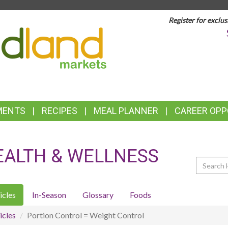
Register for exclus
TOP
FEATURES
MENTS
RECIPES
MEAL PLANNER
CAREER OPP
EALTH & WELLNESS
Search
icles
In-Season
Glossary
Foods
icles
Portion Control = Weight Control