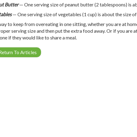
t Butter
— One serving size of peanut butter (2 tablespoons) is abo
ables
— One serving size of vegetables (1 cup) is about the size of
ay to keep from overeating in one sitting, whether you are at home o
roper serving size and then put the extra food away. Or if you are at
ne if they would like to share a meal.
eturn To Articles