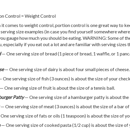
on Control = Weight Control
it comes to weight control, portion control is one great way to k
 serving size examples (in case you find yourself somewhere where 
you gauge how much you should be eating. WARNING: Some of thes
u, especially if you eat out a lot and are familiar with serving sizes
d
— One serving size of bread (1 piece of bread, 1 waffle, or 1 panc
se
— One serving size of dairy is about four small pieces of cheese.
 One serving size of fish (3 ounces) is about the size of your che
— One serving size of fruit is about the size of a tennis ball.
urger Patty
— One serving size of a hamburger patty is about the 
— One serving size of meat (3 ounces) is about the size of a bar of
One serving size of fats or oils (1 teaspoon) is about the size of y
a
— One serving size of cooked pasta (1/2 cup) is about the size of y