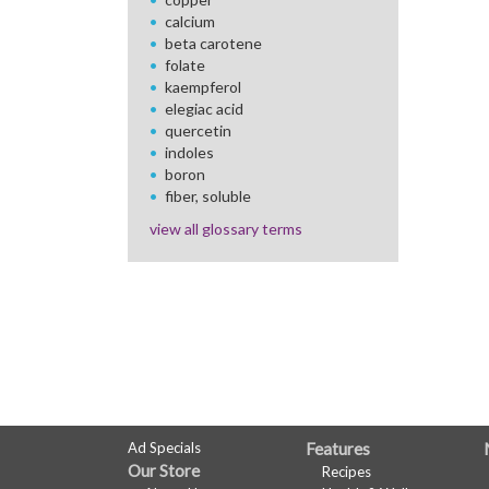
calcium
beta carotene
folate
kaempferol
elegiac acid
quercetin
indoles
boron
fiber, soluble
view all glossary terms
FULL
Ad Specials
Features
Our Store
Recipes