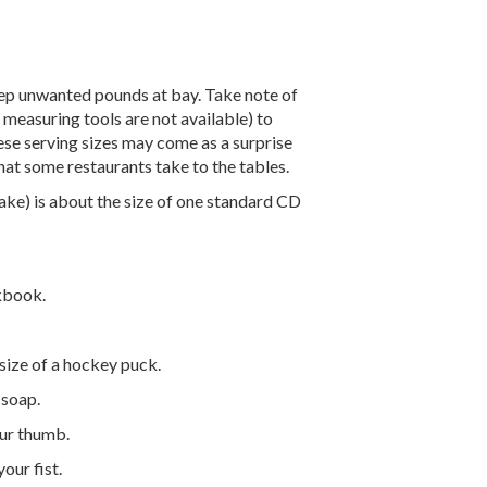
eep unwanted pounds at bay. Take note of
measuring tools are not available) to
e serving sizes may come as a surprise
 that some restaurants take to the tables.
ake) is about the size of one standard CD
ckbook.
size of a hockey puck.
 soap.
our thumb.
our fist.