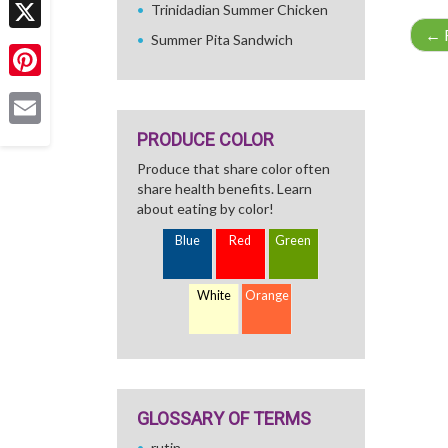
Trinidadian Summer Chicken
←
R
Summer Pita Sandwich
X
Pinterest
PRODUCE COLOR
Email
Produce that share color often
share health benefits. Learn
about eating by color!
Blue
Red
Green
White
Orange
GLOSSARY OF TERMS
rutin