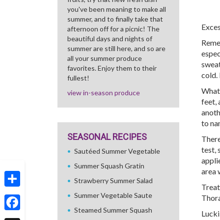
you've been meaning to make all
summer, and to finally take that
Exces
afternoon off for a picnic! The
beautiful days and nights of
Remem
summer are still here, and so are
espec
all your summer produce
sweat
favorites. Enjoy them to their
cold.
fullest!
What’
view in-season produce
feet,
anoth
to na
SEASONAL RECIPES
There
test,
Sautéed Summer Vegetable
applie
Summer Squash Gratin
area w
Strawberry Summer Salad
Treat
Share
Summer Vegetable Saute
Thora
Steamed Summer Squash
Lucki
Facebook