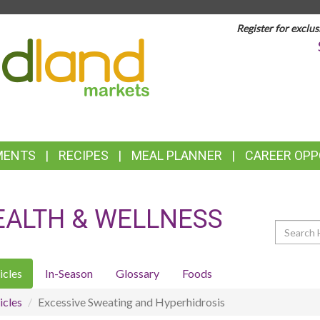
Register for exclus
TOP
FEATURES
MENTS
RECIPES
MEAL PLANNER
CAREER OPP
EALTH & WELLNESS
Search
icles
In-Season
Glossary
Foods
icles
Excessive Sweating and Hyperhidrosis