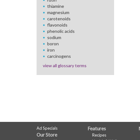
thiamine
magnesium
carotenoids
flavonoids
phenolic acids
sodium
boron
iron
carcinogens
view all glossary terms
FULL
Ad Specials
Features
Our Store
Recipes