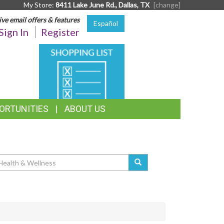
My Store:
8411 Lake June Rd., Dallas, TX
[change]
ive email offers & features
Español
Sign In
Register
SHOPPING
LIST
ORTUNITIES
ABOUT US