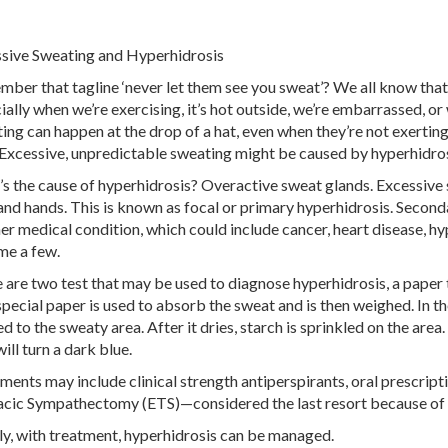
sive Sweating and Hyperhidrosis
ber that tagline ‘never let them see you sweat’? We all know that
ially when we’re exercising, it’s hot outside, we’re embarrassed, or
ing can happen at the drop of a hat, even when they’re not exertin
 Excessive, unpredictable sweating might be caused by hyperhidros
s the cause of hyperhidrosis? Overactive sweat glands. Excessive 
 and hands. This is known as focal or primary hyperhidrosis. Second
er medical condition, which could include cancer, heart disease, h
me a few.
 are two test that may be used to diagnose hyperhidrosis, a paper te
 special paper is used to absorb the sweat and is then weighed. In the
d to the sweaty area. After it dries, starch is sprinkled on the area.
ill turn a dark blue.
ments may include clinical strength antiperspirants, oral prescrip
cic Sympathectomy (ETS)—considered the last resort because of s
ly, with treatment, hyperhidrosis can be managed.