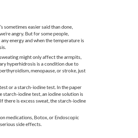
’s sometimes easier said than done,
 we’re angry. But for some people,
g any energy and when the temperature is
is.
sweating might only affect the armpits,
ary hyperhidrosis is a condition due to
yperthyroidism, menopause, or stroke, just
st or a starch-iodine test. In the paper
 starch-iodine test, an iodine solution is
 If there is excess sweat, the starch-iodine
tion medications, Botox, or Endoscopic
erious side effects.