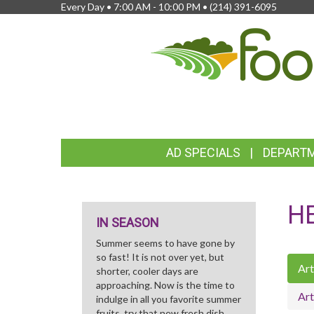
Every Day • 7:00 AM - 10:00 PM •
(214) 391-6095
FEATURED
AD SPECIALS
DEPART
LINKS
H
IN SEASON
Summer seems to have gone by
so fast! It is not over yet, but
Art
shorter, cooler days are
approaching. Now is the time to
Art
indulge in all you favorite summer
fruits, try that new fresh dish