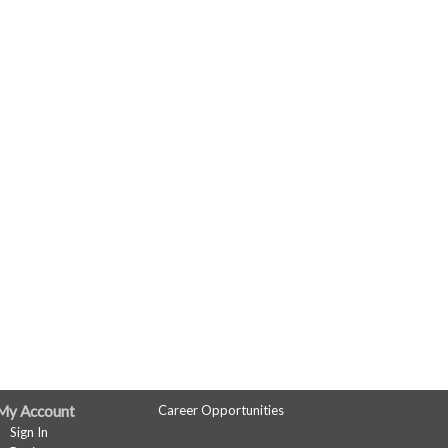
My Account
Career Opportunities
Sign In