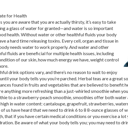
te for Health
s you are aware that you are actually thirsty, it’s easy to take
ing a glass of water for granted—and water is so important
ood health. Without water or other healthful fluids your body
ave a hard time releasing toxins. Every cell, organ and tissue in
body needs water to work properly. And water and other
ful fluids are beneficial for multiple health issues, including
ondition of our skin, how much energy we have, weight control
ore.
hful drink options vary, and there’s no reason to wait to enjoy
until your body tells you you’re parched. Herbal teas are a great
ances found in fruits and vegetables that are believed to benefit h
ere anything more refreshing than a just-whirled smoothie when y
hie to a strawberry-peach smoothie, smoothies offer both water a
s high in water content: cantaloupe, grapefruit, strawberries, wate
of us have heard that we need to drink 6 to 8 8-ounce glasses of wa
h, that if you have certain medical conditions or you exercise a lot 
ration. Be aware of what your body tells you; you may need to dri