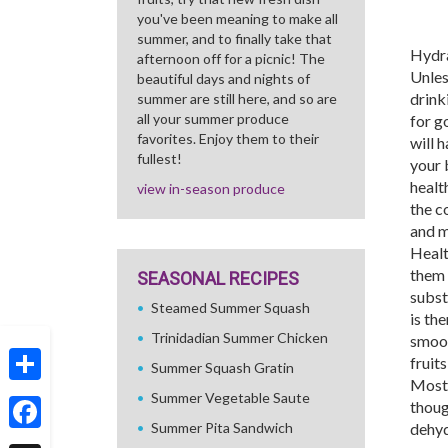
you've been meaning to make all
summer, and to finally take that
Hydra
afternoon off for a picnic! The
Unles
beautiful days and nights of
drink
summer are still here, and so are
all your summer produce
for g
favorites. Enjoy them to their
will h
fullest!
your 
health
view in-season produce
the c
and m
Healt
them 
SEASONAL RECIPES
subst
Steamed Summer Squash
is th
Trinidadian Summer Chicken
smoot
fruit
Summer Squash Gratin
Most 
Share
Summer Vegetable Saute
thoug
Summer Pita Sandwich
dehyd
Facebook