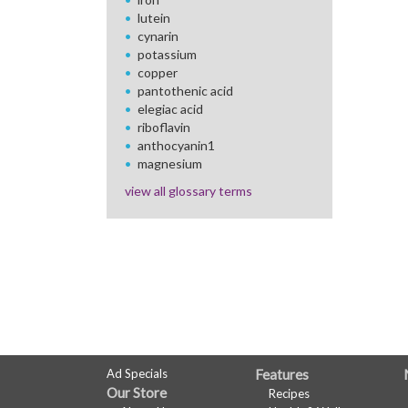
lutein
cynarin
potassium
copper
pantothenic acid
elegiac acid
riboflavin
anthocyanin1
magnesium
view all glossary terms
FULL
Ad Specials
Features
Our Store
Recipes