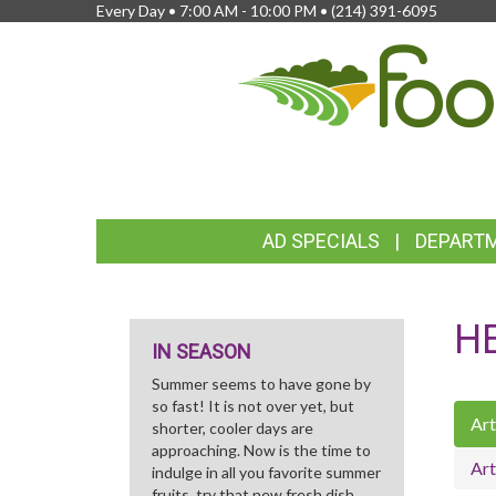
Every Day • 7:00 AM - 10:00 PM •
(214) 391-6095
FEATURED
AD SPECIALS
DEPART
LINKS
H
IN SEASON
Summer seems to have gone by
so fast! It is not over yet, but
Art
shorter, cooler days are
approaching. Now is the time to
Art
indulge in all you favorite summer
fruits, try that new fresh dish