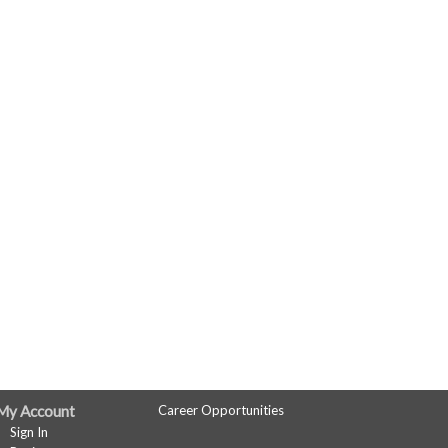
My Account
Career Opportunities
Sign In