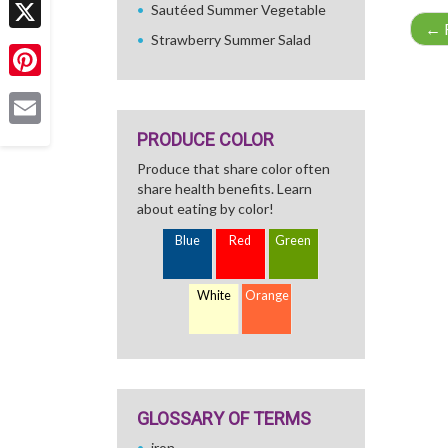
Sautéed Summer Vegetable
←
R
Strawberry Summer Salad
X
Pinterest
PRODUCE COLOR
Email
Produce that share color often
share health benefits. Learn
about eating by color!
Blue
Red
Green
White
Orange
GLOSSARY OF TERMS
iron