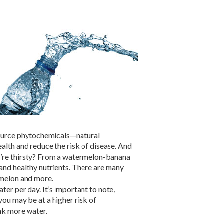
 source phytochemicals—natural
ealth and reduce the risk of disease. And
ou’re thirsty? From a watermelon-banana
nd healthy nutrients. There are many
rmelon and more.
ter per day. It’s important to note,
you may be at a higher risk of
nk more water.