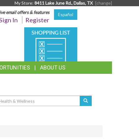
My Store:
8411 Lake June Rd., Dallas, TX
[change]
ive email offers & features
Español
Sign In
Register
SHOPPING
LIST
ORTUNITIES
ABOUT US