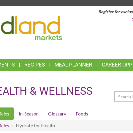
Register for exclus
TOP
FEATURES
MENTS
RECIPES
MEAL PLANNER
CAREER OPP
EALTH & WELLNESS
Search
icles
In-Season
Glossary
Foods
icles
Hydrate for Health