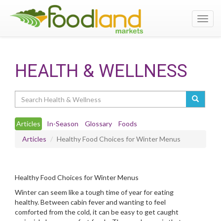
Toggl
navig
HEALTH & WELLNESS
Search
Articles
In-Season
Glossary
Foods
Articles
Healthy Food Choices for Winter Menus
Healthy Food Choices for Winter Menus
Winter can seem like a tough time of year for eating
healthy. Between cabin fever and wanting to feel
comforted from the cold, it can be easy to get caught