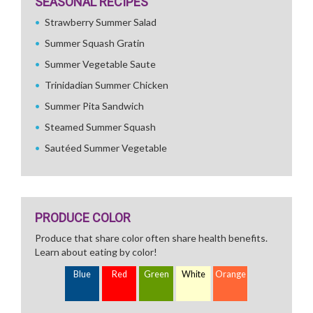
SEASONAL RECIPES
Strawberry Summer Salad
Summer Squash Gratin
Summer Vegetable Saute
Trinidadian Summer Chicken
Summer Pita Sandwich
Steamed Summer Squash
Sautéed Summer Vegetable
PRODUCE COLOR
Produce that share color often share health benefits.
Learn about eating by color!
Blue
Red
Green
White
Orange