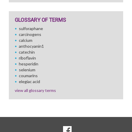
GLOSSARY OF TERMS
sulforaphane
carcinogens
calcium
anthocyanin1
catechin
riboflavin
hesperidin
selenium
coumarins
elegiac acid
view all glossary terms
SOCIAL
Goto to our Facebook page