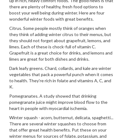
up in rich, heavy comfort foods. The good news is that
there are plenty of healthy, fresh food options to
boost your well being during winter. Here are four
wonderful winter foods with great benefits.
Citrus. Some people mostly think of oranges when
they think of adding winter citrus to their menus, but
they should not forget about grapefruit, lemons, and
limes. Each of these is chock-full of vitamin C.
Grapefruit is a great choice for drinks, and lemons and
limes are great for both dishes and drinks.
Dark leafy greens. Chard, collards, and kale are winter
vegetables that pack a powerful punch when it comes
to health. They're rich in folate and vitamins A, C, and
K.
Pomegranates. A study showed that drinking
pomegranate juice might improve blood flow to the
heart in people with myocardial ischemia.
Winter squash - acorn, butternut, delicata, spaghetti...
There are several winter squashes to choose from
that offer great health benefits. Put these on your
winter menus for sources of folate, potassium, and