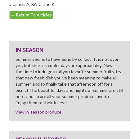
vitamins A, B6, C, and K.
←
Return To Articles
IN SEASON
Summer seems to have gone by so fast! It is not over
yet, but shorter, cooler days are approaching. Now is
the time to indulge in all you favorite summer fruits, try
that new fresh dish you've been meaning to make all
summer, and to finally take that afternoon off for a
picnic! The beautiful days and nights of summer are still
here, and so are all your summer produce favorites.
Enjoy them to their fullest!
view in-season produce