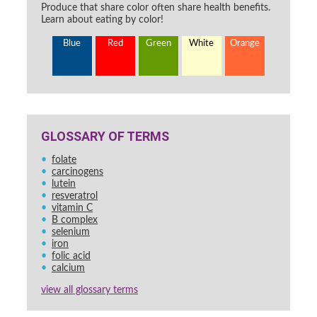
Produce that share color often share health benefits.
Learn about eating by color!
Blue
Red
Green
White
Orange
GLOSSARY OF TERMS
folate
carcinogens
lutein
resveratrol
vitamin C
B complex
selenium
iron
folic acid
calcium
view all glossary terms