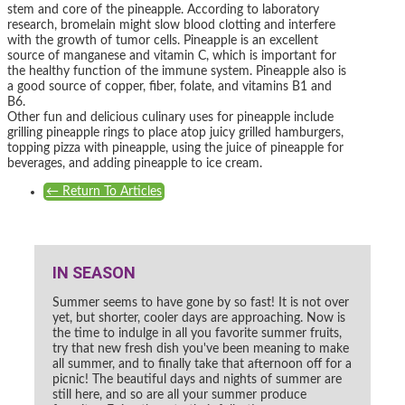
stem and core of the pineapple. According to laboratory
research, bromelain might slow blood clotting and interfere
with the growth of tumor cells. Pineapple is an excellent
source of manganese and vitamin C, which is important for
the healthy function of the immune system. Pineapple also is
a good source of copper, fiber, folate, and vitamins B1 and
B6.
Other fun and delicious culinary uses for pineapple include
grilling pineapple rings to place atop juicy grilled hamburgers,
topping pizza with pineapple, using the juice of pineapple for
beverages, and adding pineapple to ice cream.
←
Return To Articles
IN SEASON
Summer seems to have gone by so fast! It is not over
yet, but shorter, cooler days are approaching. Now is
the time to indulge in all you favorite summer fruits,
try that new fresh dish you've been meaning to make
all summer, and to finally take that afternoon off for a
picnic! The beautiful days and nights of summer are
still here, and so are all your summer produce