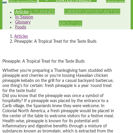
MEAL PLANNER
CAREER OPPORTUNITIES
Articles
In-Season
Glossary
ABOUT US
Foods
Articles
Pineapple: A Tropical Treat for the Taste Buds
Pineapple: A Tropical Treat for the Taste Buds
Whether you’re preparing a Thanksgiving ham studded with
pineapple and cherries or you’re tossing Hawaiian chicken
pineapple kebabs on the grill for a casual backyard barbecue,
one thing’s for certain: fresh pineapple is a year ‘round treat
for the taste buds!
Did you know that the pineapple was once a symbol of
hospitality? If a pineapple was placed by the entrance to a
Carib village, the Spaniards knew they were welcome. In
Colonial North America, a fresh pineapple would be placed in
the center of the table to welcome visitors for a festive meal.
Health-wise, pineapple is known for its potential anti
inflammatory and digestive benefits through a mixture of
substances known as bromelain, which is extracted from the