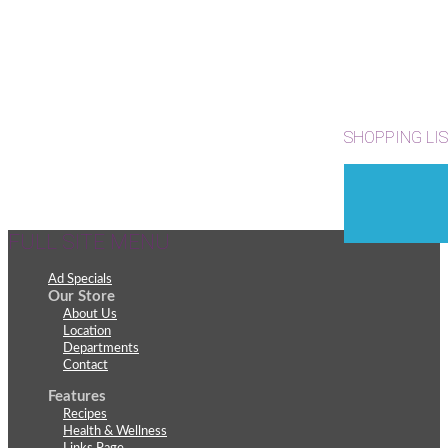
SHOPPING LI
FULL SITE MENU
Ad Specials
Our Store
About Us
Location
Departments
Contact
Features
Recipes
Health & Wellness