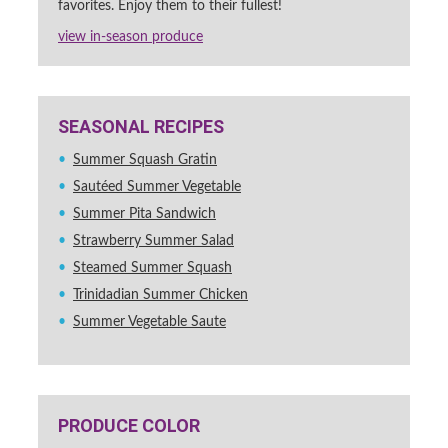
favorites. Enjoy them to their fullest!
view in-season produce
SEASONAL RECIPES
Summer Squash Gratin
Sautéed Summer Vegetable
Summer Pita Sandwich
Strawberry Summer Salad
Steamed Summer Squash
Trinidadian Summer Chicken
Summer Vegetable Saute
PRODUCE COLOR