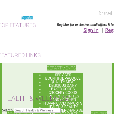
Every Day • 7:00 AM - 10:00 PM •
(214) 391-6095
My Store:
8411 Lake June Rd., Dallas, TX
[change]
Español
TOP FEATURES
Register for exclusive email offers & f
Sign In
Reg
FEATURED LINKS
DEPARTMENTS
SERVICES
BOUNTIFUL PRODUCE
QUALITY MEAT
DELICIOUS DAIRY
BAKED GOODS
GROCERY GOODS
FROZEN FAVORITES
HEALTH & WELLNESS
CANDY CORNER
HISPANIC AND IMPORTS
HEALTH & BEAUTY
GENERAL MERCHANDISE
Search
AD SPECIALS
RECIPES
CONTESTS RULES