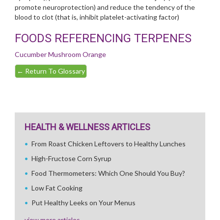
promote neuroprotection) and reduce the tendency of the
blood to clot (that is, inhibit platelet-activating factor)
FOODS REFERENCING TERPENES
Cucumber
Mushroom
Orange
←
Return To Glossary
HEALTH & WELLNESS ARTICLES
From Roast Chicken Leftovers to Healthy Lunches
High-Fructose Corn Syrup
Food Thermometers: Which One Should You Buy?
Low Fat Cooking
Put Healthy Leeks on Your Menus
view more articles