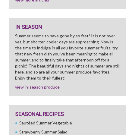
IN SEASON
Summer seems to have gone by so fast! It is not over
yet, but shorter, cooler days are approaching. Now is
the time to indulge in all you favorite summer fruits, try
that new fresh dish you've been meaning to make all
summer, and to finally take that afternoon off for a
picnic! The beautiful days and nights of summer are still
here, and so are all your summer produce favorites.
Enjoy them to their fullest!
view in-season produce
SEASONAL RECIPES
Sautéed Summer Vegetable
Strawberry Summer Salad