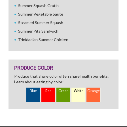
Summer Squash Gratin
Summer Vegetable Saute
Steamed Summer Squash
Summer Pita Sandwich
Trinidadian Summer Chicken
PRODUCE COLOR
Produce that share color often share health benefits.
Learn about eating by color!
Blue
Red
Green
White
Orange