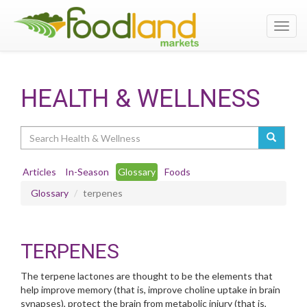
Toggl
navig
HEALTH & WELLNESS
Search
Articles
In-Season
Glossary
Foods
Glossary
terpenes
TERPENES
The terpene lactones are thought to be the elements that
help improve memory (that is, improve choline uptake in brain
synapses), protect the brain from metabolic injury (that is,