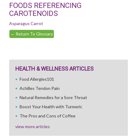
FOODS REFERENCING
CAROTENOIDS
Asparagus
Carrot
←
Return To Glossary
HEALTH & WELLNESS ARTICLES
Food Allergies101
Achilles Tendon Pain
Natural Remedies for a Sore Throat
Boost Your Health with Turmeric
The Pros and Cons of Coffee
view more articles