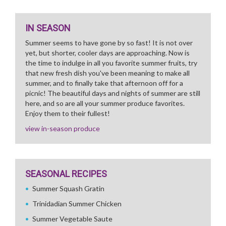
IN SEASON
Summer seems to have gone by so fast! It is not over
yet, but shorter, cooler days are approaching. Now is
the time to indulge in all you favorite summer fruits, try
that new fresh dish you've been meaning to make all
summer, and to finally take that afternoon off for a
picnic! The beautiful days and nights of summer are still
here, and so are all your summer produce favorites.
Enjoy them to their fullest!
view in-season produce
SEASONAL RECIPES
Summer Squash Gratin
Trinidadian Summer Chicken
Summer Vegetable Saute