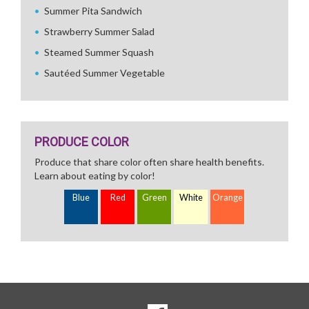
Summer Pita Sandwich
Strawberry Summer Salad
Steamed Summer Squash
Sautéed Summer Vegetable
PRODUCE COLOR
Produce that share color often share health benefits.
Learn about eating by color!
Blue
Red
Green
White
Orange
SOCIAL