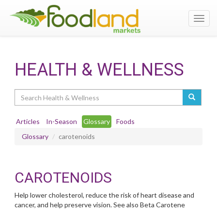
Toggl
navig
HEALTH & WELLNESS
Search
Articles
In-Season
Glossary
Foods
Glossary
carotenoids
CAROTENOIDS
Help lower cholesterol, reduce the risk of heart disease and
cancer, and help preserve vision. See also Beta Carotene