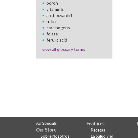
boron
vitamin E
anthocyanin1
rutin
carcinogens
folate
ferulic acid
view all glossary terms
FULL
Ad Specials
Features
Our Store
Recetas
SITE
Sobre Nosotros
La Salud y el