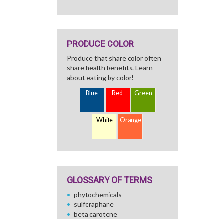
PRODUCE COLOR
Produce that share color often
share health benefits. Learn
about eating by color!
Blue
Red
Green
White
Orange
GLOSSARY OF TERMS
phytochemicals
sulforaphane
beta carotene