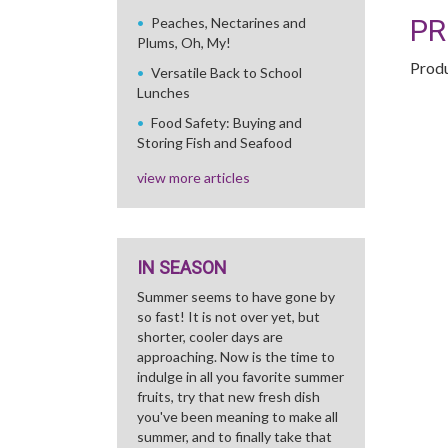
PR
Peaches, Nectarines and
Plums, Oh, My!
Produ
Versatile Back to School
Lunches
Food Safety: Buying and
Storing Fish and Seafood
view more articles
IN SEASON
Summer seems to have gone by
so fast! It is not over yet, but
shorter, cooler days are
approaching. Now is the time to
indulge in all you favorite summer
fruits, try that new fresh dish
you've been meaning to make all
summer, and to finally take that