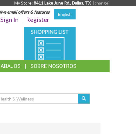
My Store:
8411 Lake June Rd., Dallas, TX
[change]
sive email offers & features
English
Sign In
Register
SHOPPING
LIST
RABAJOS
SOBRE NOSOTROS