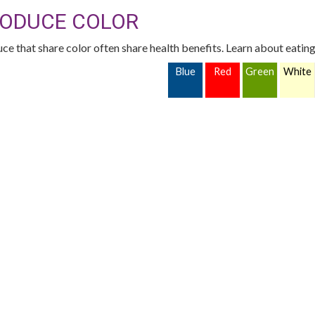
ODUCE COLOR
ce that share color often share health benefits. Learn about eating
Blue
Red
Green
White