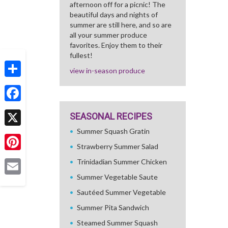
afternoon off for a picnic! The
beautiful days and nights of
summer are still here, and so are
all your summer produce
favorites. Enjoy them to their
fullest!
view in-season produce
Share
Facebook
SEASONAL RECIPES
Summer Squash Gratin
X
Strawberry Summer Salad
Pinterest
Trinidadian Summer Chicken
Summer Vegetable Saute
Email
Sautéed Summer Vegetable
Summer Pita Sandwich
Steamed Summer Squash