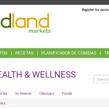
Register for exclu
TOP
FEATURES
TOS
RECETAS
PLANIFICADOR DE COMIDAS
T
EALTH & WELLNESS
Search
icles
In-Season
Glossary
Foods
ors