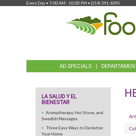
Every Day • 7:00 AM - 10:00 PM •
(214) 391-6095
FEATURED
AD SPECIALS
DEPARTAMEN
LINKS
H
LA SALUD Y EL
BIENESTAR
Aromatherapy, Hot Stone, and
Art
Swedish Massages
Three Easy Ways to Declutter
Col
Your Home